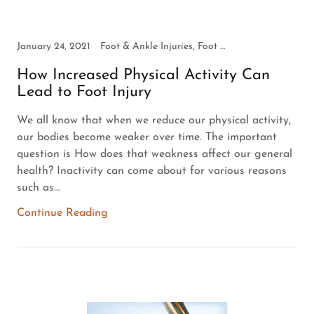
January 24, 2021
Foot & Ankle Injuries, Foot Health
How Increased Physical Activity Can
Lead to Foot Injury
We all know that when we reduce our physical activity,
our bodies become weaker over time. The important
question is How does that weakness affect our general
health? Inactivity can come about for various reasons
such as...
Continue Reading