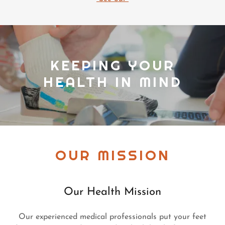
KEEPING YOUR
HEALTH IN MIND
OUR MISSION
Our Health Mission
Our experienced medical professionals put your feet