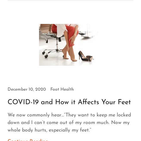
December 10, 2020
Foot Health
COVID-19 and How it Affects Your Feet
We now commonly hear…”They want to keep me locked
down and I can’t come out of my room much. Now my
whole body hurts, especially my feet.”