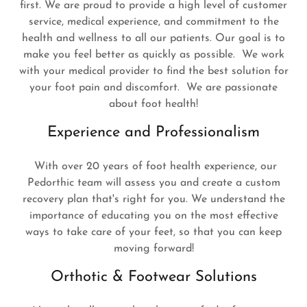
first. We are proud to provide a high level of customer
service, medical experience, and commitment to the
health and wellness to all our patients. Our goal is to
make you feel better as quickly as possible. We work
with your medical provider to find the best solution for
your foot pain and discomfort. We are passionate
about foot health!
Experience and Professionalism
With over 20 years of foot health experience, our
Pedorthic team will assess you and create a custom
recovery plan that's right for you. We understand the
importance of educating you on the most effective
ways to take care of your feet, so that you can keep
moving forward!
Orthotic & Footwear Solutions