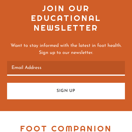
JOIN OUR
EDUCATIONAL
NEWSLETTER
Want to stay informed with the latest in foot health.
Sign up to our newsletter.
Email Address
SIGN UP
FOOT COMPANION