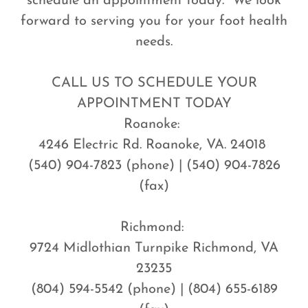
schedule an appointment today. We look
forward to serving you for your foot health
needs.
CALL US TO SCHEDULE YOUR
APPOINTMENT TODAY
Roanoke:
4246 Electric Rd. Roanoke, VA. 24018
(540) 904-7823 (phone) | (540) 904-7826
(fax)
Richmond:
9724 Midlothian Turnpike Richmond, VA
23235
(804) 594-5542 (phone) | (804) 655-6189