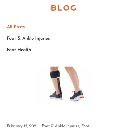
BLOG
All Posts
Foot & Ankle Injuries
Foot Health
February 15, 2021
Foot & Ankle Injuries, Foot Health