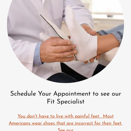
Schedule Your Appointment to see our
Fit Specialist
You don't have to live with painful feet. Most
Americans wear shoes that are incorrect for their feet.
See our