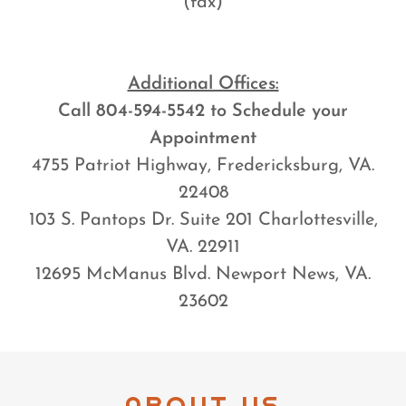
(fax)
Additional Offices:
Call 804-594-5542 to Schedule your
Appointment
4755 Patriot Highway, Fredericksburg, VA.
22408
103 S. Pantops Dr. Suite 201 Charlottesville,
VA. 22911
12695 McManus Blvd. Newport News, VA.
23602
ABOUT US