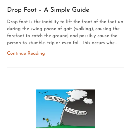
Drop Foot – A Simple Guide
Drop foot is the inability to lift the front of the foot up
during the swing phase of gait (walking), causing the
forefoot to catch the ground, and possibly cause the
person to stumble, trip or even fall. This occurs whe...
Continue Reading