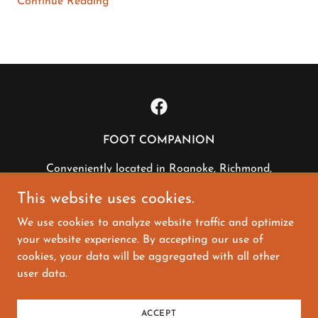
Continue Reading
FOOT COMPANION
Conveniently located in Roanoke, Richmond,
Fredericksburg, Charlottesville and Newport
This website uses cookies.
News, VA
We use cookies to analyze website traffic and optimize
804-594-5542
|
info@footcompanion.com
your website experience. By accepting our use of
cookies, your data will be aggregated with all other
Copyright © 2022 Foot Companion - All Rights
user data.
Reserved.
Powered by Integrity
ACCEPT