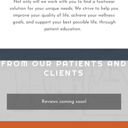
Not only will we work with you to find a footwear
solution for your unique needs; We strive to help you
improve your quality of life, achieve your wellness
goals, and support your best possible life, through
patient education.
FROM OUR PATIENTS AND
CLIENTS
Reviews coming soon!