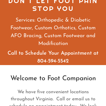
DON'T LET FOOT PAIN
STOP YOU
Services: Orthopedic & Diabetic
Footwear, Custom Orthotics, Custom
AFO Bracing, Custom Footwear and
Modification
Call to Schedule Your Appointment at
804-594-5542
Welcome to Foot Companion
We have five convenient locations
throughout Virginia. Call or email us to