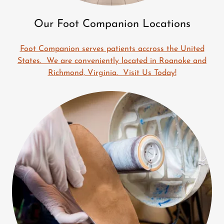
Our Foot Companion Locations
Foot Companion serves patients accross the United
States. We are conveniently located in Roanoke and
Richmond, Virginia. Visit Us Today!