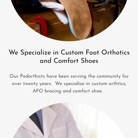
We Specialize in Custom Foot Orthotics
and Comfort Shoes
Our Pedorthists have been serving the community for
over twenty years. We specialize in custom orthtics,
AFO bracing and comfort shoe.