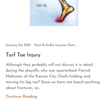
January 24, 2021
Foot & Ankle Injuries, Foot Health
Turf Toe Injury
Although they probably will not discuss it in detail
during the playoffs, why was quarterback Patrick
Mahomes of the Kansas City Chiefs holding and
moving his big toe? Since we have not heard anything
about fractures, se...
Continue Reading